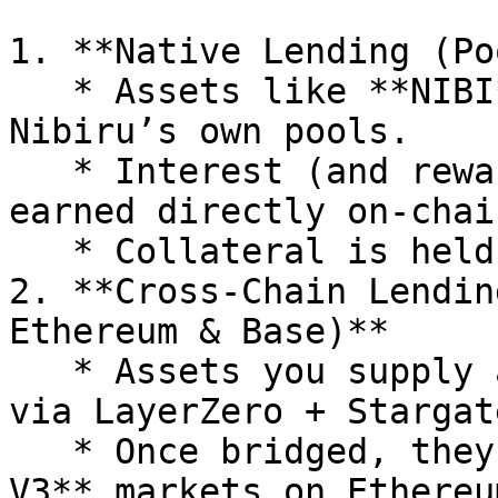
1. **Native Lending (Po
   * Assets like **NIBI** can be deposited into 
Nibiru’s own pools.

   * Interest (and rewards in the future) are 
earned directly on-chain
   * Collateral is held on Nibiru.

2. **Cross-Chain Lendin
Ethereum & Base)**

   * Assets you supply are automatically **bridged 
via LayerZero + Stargate
   * Once bridged, they are supplied to **Compound 
V3** markets on Ethereu