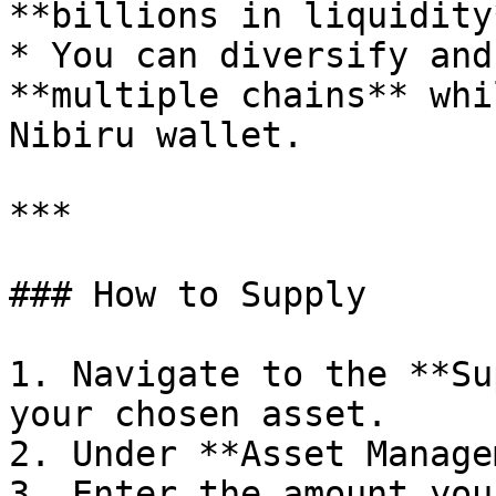
**billions in liquidity
* You can diversify and
**multiple chains** whi
Nibiru wallet.

***

### How to Supply

1. Navigate to the **Su
your chosen asset.

2. Under **Asset Manage
3. Enter the amount you