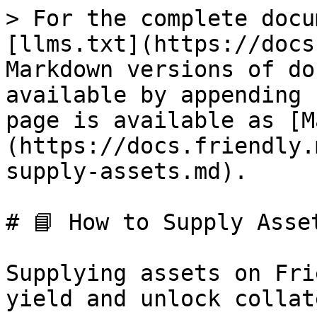
> For the complete docu
[llms.txt](https://docs
Markdown versions of do
available by appending 
page is available as [M
(https://docs.friendly.
supply-assets.md).

# 📘 How to Supply Asset
Supplying assets on Fri
yield and unlock collat