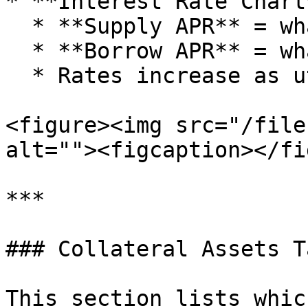
* **Interest Rate Chart*
  * **Supply APR** = what you earn.

  * **Borrow APR** = what borrowers pay.

  * Rates increase as utilization rises.

<figure><img src="/file
alt=""><figcaption></fi
***

### Collateral Assets Ta
This section lists whic