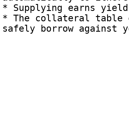
* Supplying earns yield
* The collateral table 