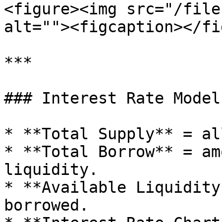
<figure><img src="/file
alt=""><figcaption></fi
***

### Interest Rate Model
* **Total Supply** = al
* **Total Borrow** = am
liquidity.

* **Available Liquidity
borrowed.
