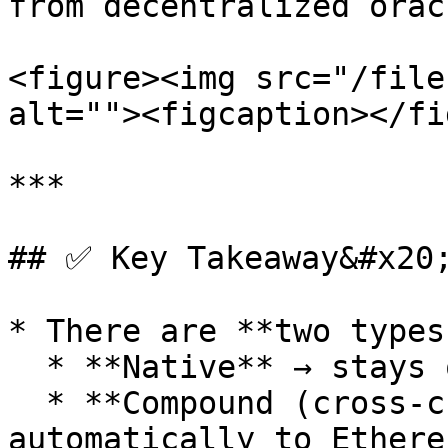
from decentralized oracl
<figure><img src="/file
alt=""><figcaption></fi
***

## ✅ Key Takeaway&#x20;
* There are **two types
  * **Native** → stays on Nibiru.

  * **Compound (cross-chain)** → bridged 
automatically to Ethere