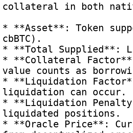
collateral in both nati
* **Asset**: Token supp
cbBTC).

* **Total Supplied**: L
* **Collateral Factor**
value counts as borrowi
* **Liquidation Factor*
liquidation can occur.

* **Liquidation Penalty
liquidated positions.

* **Oracle Price**: Cur