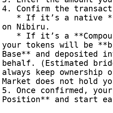
4. Confirm the transacti
   * If it’s a native **market**, your tokens stay 
on Nibiru.

   * If it’s a **Compound (cross-chain) market**, 
your tokens will be **b
Base** and deposited in
behalf. (Estimated brid
always keep ownership o
Market does not hold yo
5. Once confirmed, your
Position** and start ea