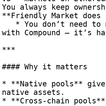
You always keep ownersh
**Friendly Market does 
   * You don’t need to manually bridge or interact 
with Compound — it’s ha
***

#### Why it matters

* **Native pools** give
native assets.

* **Cross-chain pools**