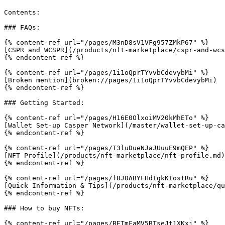
Contents:

### FAQs:

{% content-ref url="/pages/M3nD8sV1VFg957ZMkP67" %}

[CSPR and WCSPR](/products/nft-marketplace/cspr-and-wcs
{% endcontent-ref %}

{% content-ref url="/pages/1i1oQprTYvvbCdevybMi" %}

[Broken mention](broken://pages/1i1oQprTYvvbCdevybMi)

{% endcontent-ref %}

### Getting Started:

{% content-ref url="/pages/H16E0OlxoiMV20kMhETo" %}

[Wallet Set-up Casper Network](/master/wallet-set-up-ca
{% endcontent-ref %}

{% content-ref url="/pages/T3luDueNJaJUuuE9mQEP" %}

[NFT Profile](/products/nft-marketplace/nft-profile.md)

{% endcontent-ref %}

{% content-ref url="/pages/f8J0ABYFHdIgkKIostRu" %}

[Quick Information & Tips](/products/nft-marketplace/qu
{% endcontent-ref %}

### How to buy NFTs:

{% content-ref url="/pages/BETmFaMV5BTseJt1XKxj" %}
