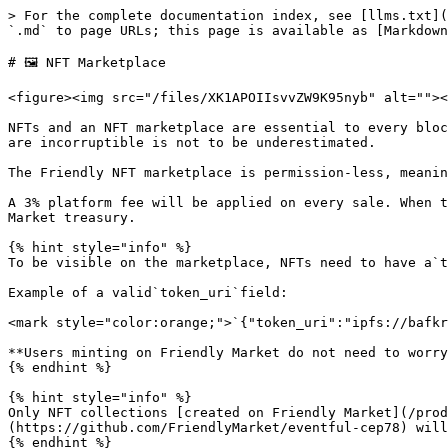
> For the complete documentation index, see [llms.txt](
`.md` to page URLs; this page is available as [Markdown
# 🖼️ NFT Marketplace

<figure><img src="/files/XK1APOIIsvvZW9K95nyb" alt=""><
NFTs and an NFT marketplace are essential to every bloc
are incorruptible is not to be underestimated.

The Friendly NFT marketplace is permission-less, meanin
A 3% platform fee will be applied on every sale. When t
Market treasury.

{% hint style="info" %}

To be visible on the marketplace, NFTs need to have a`t
Example of a valid`token_uri`field:

<mark style="color:orange;">`{"token_uri":"ipfs://bafkr
**Users minting on Friendly Market do not need to worry
{% endhint %}

{% hint style="info" %}

Only NFT collections [created on Friendly Market](/prod
(https://github.com/FriendlyMarket/eventful-cep78) will
{% endhint %}
