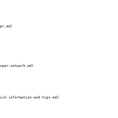
pr.md)

sper-network.md)

ick-information-and-tips.md)
