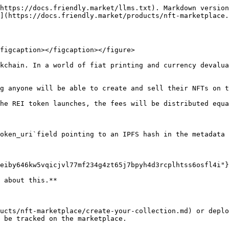
https://docs.friendly.market/llms.txt). Markdown version
](https://docs.friendly.market/products/nft-marketplace.
figcaption></figcaption></figure>

kchain. In a world of fiat printing and currency devalua
g anyone will be able to create and sell their NFTs on t
he REI token launches, the fees will be distributed equa
oken_uri`field pointing to an IPFS hash in the metadata 
eiby646kw5vqicjvl77mf234g4zt65j7bpyh4d3rcplhtss6osfl4i"}
 about this.**

ucts/nft-marketplace/create-your-collection.md) or depl
 be tracked on the marketplace.
