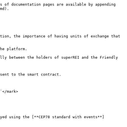
s of documentation pages are available by appending 
md).

tion, the importance of having units of exchange that 
he platform.

lly between the holders of superREI and the Friendly 
sent to the smart contract.

`</mark>

oyed using the [**CEP78 standard with events**]