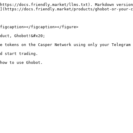
https://docs.friendly.market/llms.txt). Markdown version
](https://docs.friendly.market/products/ghobot-or-your-c
figcaption></figcaption></figure>

duct, Ghobot!&#x20;

e tokens on the Casper Network using only your Telegram 
d start trading.
