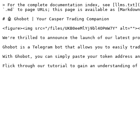
> For the complete documentation index, see [llms.txt](
`.md` to page URLs; this page is available as [Markdown
# 🤖 Ghobot | Your Casper Trading Companion

<figure><img src="/files/UKB0eeMlYj9bl4OPmW7Y" alt=""><
We're thrilled to announce the launch of our latest pro
Ghobot is a Telegram bot that allows you to easily trad
With Ghobot, you can simply paste your token address an