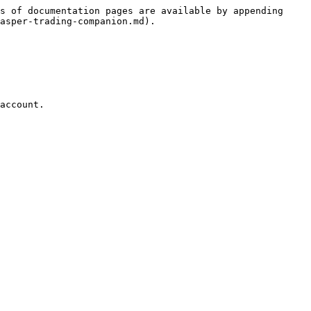
s of documentation pages are available by appending 
asper-trading-companion.md).

account.
