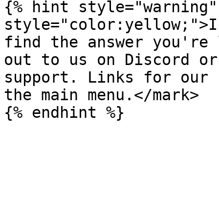
{% hint style="warning"
style="color:yellow;">I
find the answer you're 
out to us on Discord or
support. Links for our 
the main menu.</mark>
