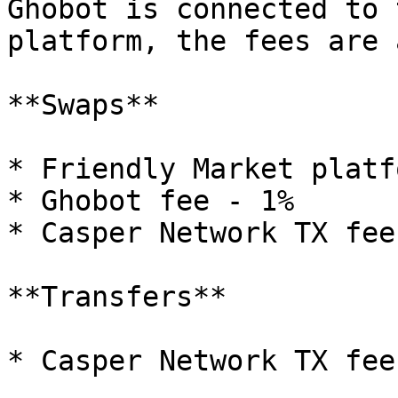
Ghobot is connected to 
platform, the fees are 
**Swaps**

* Friendly Market platf
* Ghobot fee - 1%

* Casper Network TX fee

**Transfers**

* Casper Network TX fee
