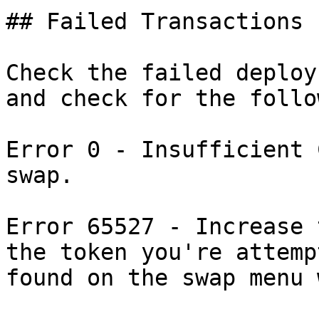
## Failed Transactions

Check the failed deploy
and check for the follo
Error 0 - Insufficient 
swap.

Error 65527 - Increase 
the token you're attemp
found on the swap menu 