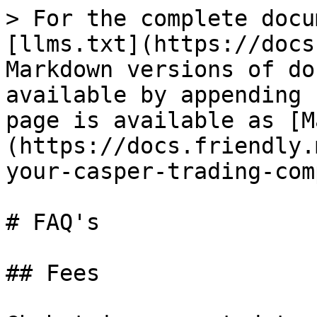
> For the complete docu
[llms.txt](https://docs
Markdown versions of do
available by appending 
page is available as [M
(https://docs.friendly.
your-casper-trading-com
# FAQ's

## Fees
